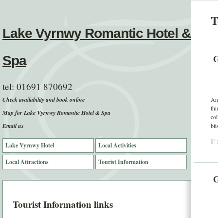
T
Lake Vyrnwy Romantic Hotel &
G
Spa
tel:
01691 870692
Check availability and book online
And
thi
Map for Lake Vyrnwy Romantic Hotel & Spa
col
Email us
bit
Lake Vyrnwy Hotel
Local Activities
Local Attractions
Tourist Information
G
Tourist Information links