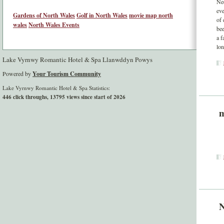
Nee
eve
Gardens of North Wales
Golf in North Wales
movie map north
of 
wales
North Wales Events
bee
a f
lon
Lake Vyrnwy Romantic Hotel & Spa Llanwddyn Powys
Powered by
Your Tourism Community
Lake Vyrnwy Romantic Hotel & Spa Statistics:
446 click throughs, 13795 views since start of 2026
m
N