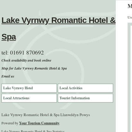
M
Use
Lake Vyrnwy Romantic Hotel &
Spa
tel:
01691 870692
Check availability and book online
Map for Lake Vyrnwy Romantic Hotel & Spa
Email us
Lake Vyrnwy Hotel
Local Activities
Local Attractions
Tourist Information
Lake Vyrnwy Romantic Hotel & Spa Llanwddyn Powys
Powered by
Your Tourism Community
Lake Vyrnwy Romantic Hotel & Spa Statistics: