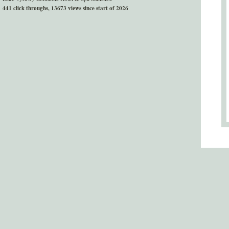
441 click throughs, 13673 views since start of 2026