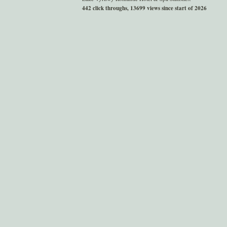
442 click throughs, 13699 views since start of 2026