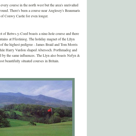
very course in the north west but the area's unrivalled
ckground. There's been a course near Anglesey's Beaumaris
s of Conwy Castle for even longer.
pot of Betws-y-Coed boasts a nine-hole course and there
ntains at Ffestiniog. The holiday magnet of the Lllyn
f of the highest pedigree - James Braid and Tom Morris
while Harry Vardon shaped Abersoch. Porthmadog and
ed by the same influences. The Llyn also boasts Nefyn &
ost beautifully situated courses in Britain.