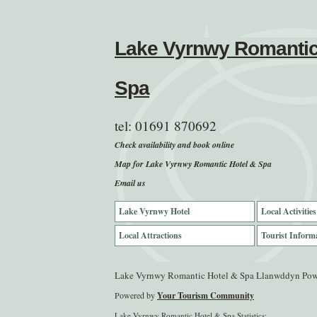
Lake Vyrnwy Romantic
Spa
tel:
01691 870692
Check availability and book online
Map for Lake Vyrnwy Romantic Hotel & Spa
Email us
Lake Vyrnwy Hotel
Local Activities
Local Attractions
Tourist Inform
Lake Vyrnwy Romantic Hotel & Spa Llanwddyn Po
Powered by
Your Tourism Community
Lake Vyrnwy Romantic Hotel & Spa Statistics: