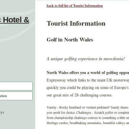
back to full list of Tourist Information
 Hotel &
Tourist Information
Golf in North Wales
A unique golfing experience in snowdonia!
North Wales offers you a world of golfing oppor
Expressway which links to the main UK motorways a
quickly you could be playing on some of Europe's
our great mix of 28 challenging courses.
ation
Variety - Rocky headland or verdant parkland? Sandy dunes o
wys
you spoilt for choice. Challenges - Scratch golfer or comple
from championship challenge courses to something a little 
Heritage castles, breathtaking mountains, beautiful valleys