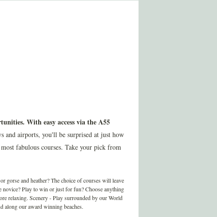
tunities. With easy access via the A55
nd airports, you'll be surprised at just how
 most fabulous courses. Take your pick from
r gorse and heather? The choice of courses will leave
te novice? Play to win or just for fun? Choose anything
more relaxing. Scenery - Play surrounded by our World
 and along our award winning beaches.