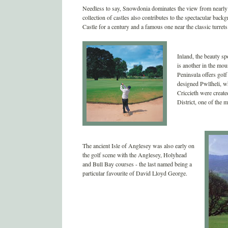
Needless to say, Snowdonia dominates the view from nearly e
collection of castles also contributes to the spectacular ba
Castle for a century and a famous one near the classic turret
Inland, the beauty s
is another in the mou
Peninsula offers gol
designed Pwllheli, 
Criccieth were creat
District, one of the m
The ancient Isle of Anglesey was also early on
the golf scene with the Anglesey, Holyhead
and Bull Bay courses - the last named being a
particular favourite of David Lloyd George.