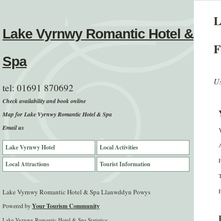
L
Lake Vyrnwy Romantic Hotel &
F
Spa
Us
tel:
01691 870692
Check availability and book online
Map for Lake Vyrnwy Romantic Hotel & Spa
Email us
Lake Vyrnwy Hotel
Local Activities
Local Attractions
Tourist Information
E
Lake Vyrnwy Romantic Hotel & Spa Llanwddyn Powys
Powered by
Your Tourism Community
Lake Vyrnwy Romantic Hotel & Spa Statistics: