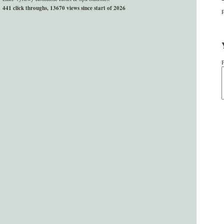
441 click throughs, 13670 views since start of 2026
P
P