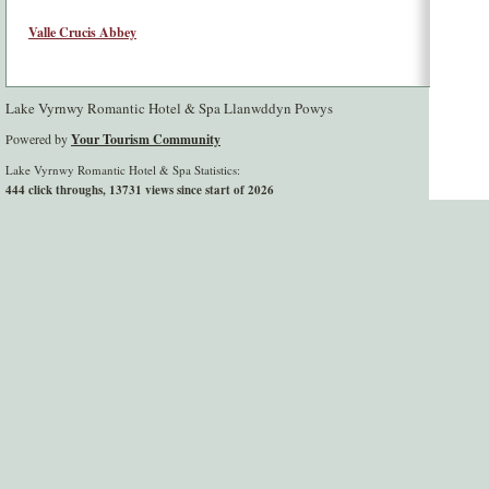
Valle Crucis Abbey
Lake Vyrnwy Romantic Hotel & Spa Llanwddyn Powys
Powered by
Your Tourism Community
Lake Vyrnwy Romantic Hotel & Spa Statistics:
444 click throughs, 13731 views since start of 2026