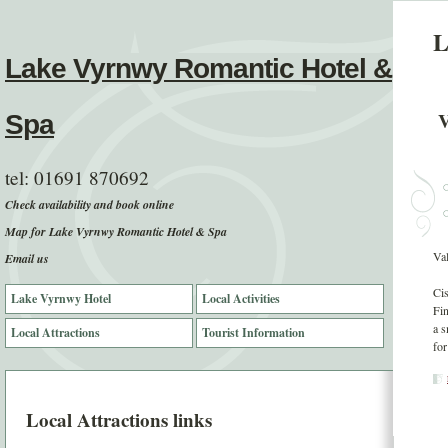
L
Lake Vyrnwy Romantic Hotel &
V
Spa
tel:
01691 870692
Check availability and book online
Map for Lake Vyrnwy Romantic Hotel & Spa
Va
Email us
Cis
Lake Vyrnwy Hotel
Local Activities
Fin
a s
Local Attractions
Tourist Information
for
Local Attractions links