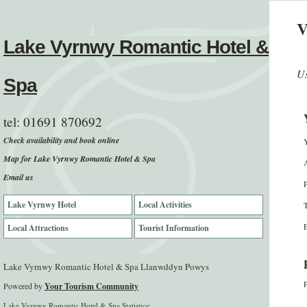
V
Lake Vyrnwy Romantic Hotel &
Us
Spa
tel:
01691 870692
Check availability and book online
Map for Lake Vyrnwy Romantic Hotel & Spa
Email us
Lake Vyrnwy Hotel
Local Activities
E
Local Attractions
Tourist Information
Lake Vyrnwy Romantic Hotel & Spa Llanwddyn Powys
P
Powered by
Your Tourism Community
Lake Vyrnwy Romantic Hotel & Spa Statistics: