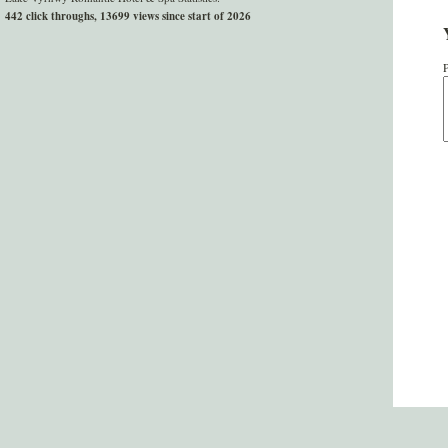
442 click throughs, 13699 views since start of 2026
P