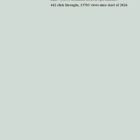
442 click throughs, 13703 views since start of 2026