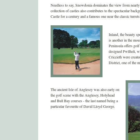
Needless to say, Snowdonia dominates the view from nearly e
collection of castles also contributes to the spectacular ba
Castle for a century and a famous one near the classic turret
Inland, the beauty s
is another in the mou
Peninsula offers gol
designed Pwllheli, 
Criccieth were creat
District, one of the m
The ancient Isle of Anglesey was also early on
the golf scene with the Anglesey, Holyhead
and Bull Bay courses - the last named being a
particular favourite of David Lloyd George.