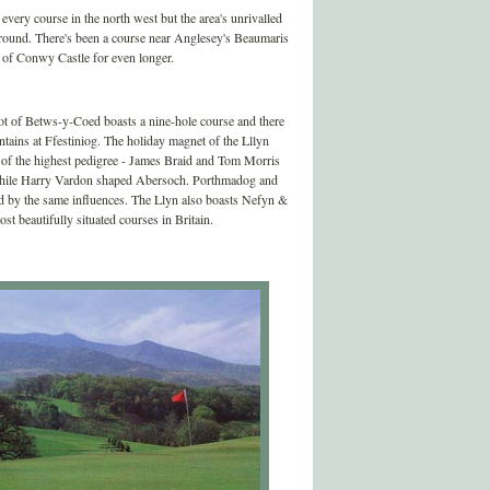
very course in the north west but the area's unrivalled
ckground. There's been a course near Anglesey's Beaumaris
s of Conwy Castle for even longer.
pot of Betws-y-Coed boasts a nine-hole course and there
ntains at Ffestiniog. The holiday magnet of the Lllyn
f of the highest pedigree - James Braid and Tom Morris
while Harry Vardon shaped Abersoch. Porthmadog and
ed by the same influences. The Llyn also boasts Nefyn &
ost beautifully situated courses in Britain.