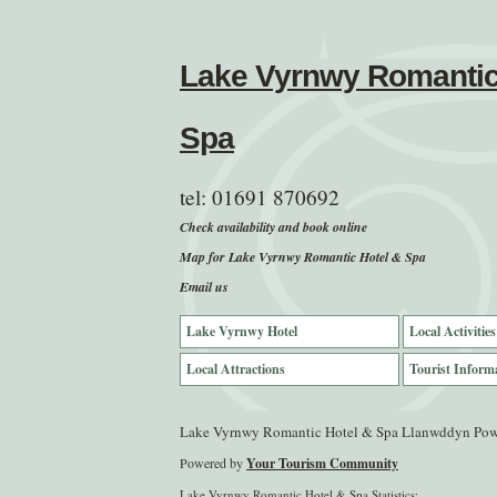
Lake Vyrnwy Romantic
Spa
tel:
01691 870692
Check availability and book online
Map for Lake Vyrnwy Romantic Hotel & Spa
Email us
Lake Vyrnwy Hotel
Local Activities
Local Attractions
Tourist Inform
Lake Vyrnwy Romantic Hotel & Spa Llanwddyn Po
Powered by
Your Tourism Community
Lake Vyrnwy Romantic Hotel & Spa Statistics: