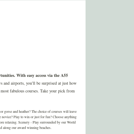
tunities. With easy access via the A55
nd airports, you'll be surprised at just how
 most fabulous courses. Take your pick from
r gorse and heather? The choice of courses will leave
te novice? Play to win or just for fun? Choose anything
more relaxing. Scenery - Play surrounded by our World
 and along our award winning beaches.