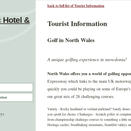
back to full list of Tourist Information
 Hotel &
Tourist Information
Golf in North Wales
A unique golfing experience in snowdonia!
North Wales offers you a world of golfing oppor
Expressway which links to the main UK motorways a
quickly you could be playing on some of Europe's
our great mix of 28 challenging courses.
ation
Variety - Rocky headland or verdant parkland? Sandy dunes o
wys
you spoilt for choice. Challenges - Scratch golfer or comple
from championship challenge courses to something a little 
Heritage castles, breathtaking mountains, beautiful valleys